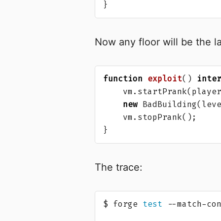
}
Now any floor will be the l
function
exploit
()
inte
vm
.
startPrank
(
playe
new
BadBuilding
(
lev
vm
.
stopPrank
();
}
The trace:
$ forge 
test