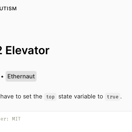
UTISM
2 Elevator
•
Ethernaut
 have to set the
state variable to
.
top
true