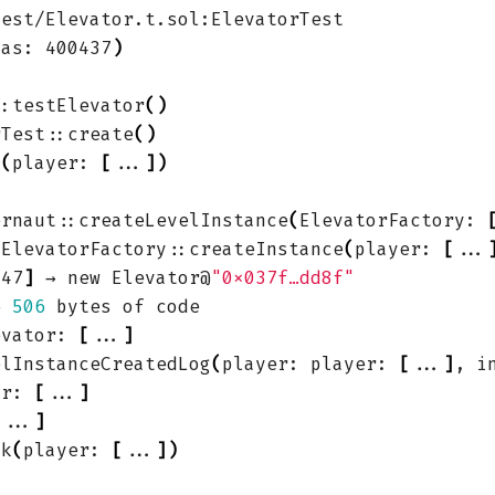
gas: 400437
)
::testElevator
()
rTest::create
()
k
(
player: 
[
...
])
ernaut::createLevelInstance
(
ElevatorFactory: 
 ElevatorFactory::createInstance
(
player: 
[
...
347
]
 → new Elevator@
"0x037f…dd8f"
← 
506
evator: 
[
...
]
elInstanceCreatedLog
(
player: player: 
[
...
]
, i
or: 
[
...
]
[
...
]
nk
(
player: 
[
...
])