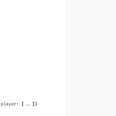
 player: 
[
...
])