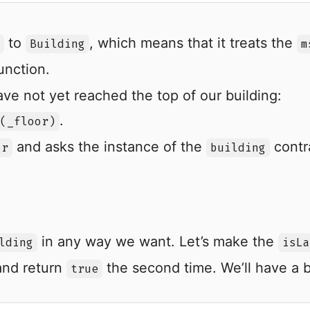
to
, which means that it treats the
Building
m
unction.
ave not yet reached the top of our building:
.
(_floor)
and asks the instance of the
contra
or
building
in any way we want. Let’s make the
lding
isLa
 and return
the second time. We’ll have a b
true