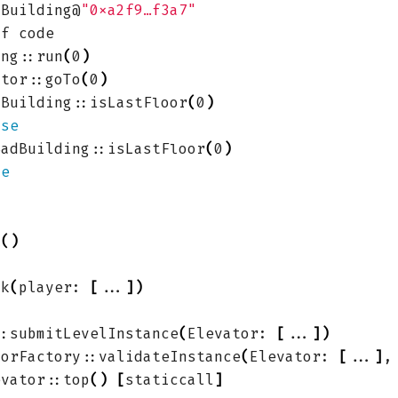
dBuilding@
"0xa2f9…f3a7"
ing::run
(
0
)
ator::goTo
(
0
)
dBuilding::isLastFloor
(
0
)
lse
BadBuilding::isLastFloor
(
0
)
ue
k
()
nk
(
player: 
[
...
])
::submitLevelInstance
(
Elevator: 
[
...
])
torFactory::validateInstance
(
Elevator: 
[
...
]
,
evator::top
()
[
staticcall
]