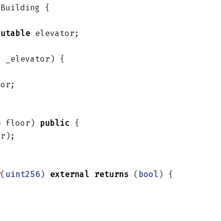
Building
{
mutable
elevator
;
r
_elevator
)
{
tor
;
6
floor
)
public
{
or
);
r
(
uint256
)
external
returns
(
bool
)
{