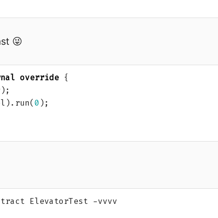
ast 😜
rnal
override
{
r
);
el
).
run
(
0
);