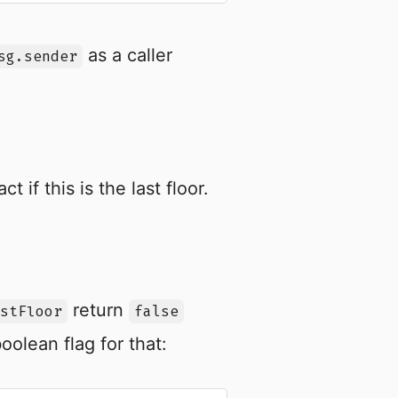
as a caller
sg.sender
ct if this is the last floor.
return
stFloor
false
oolean flag for that: