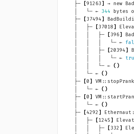
    ├─ 
[
91263
]
 → new Ba
    │   └─ ← 
344
    ├─ 
[
37494
]
 BadBuild
    │   ├─ 
[
37018
]
 Elev
    │   │   ├─ 
[
396
]
 Ba
    │   │   │   └─ ← 
fa
    │   │   ├─ 
[
20394
]
 
    │   │   │   └─ ← 
tr
    │   │   └─ ← 
()
    │   └─ ← 
()
    ├─ 
[
0
]
 VM::stopPran
    │   └─ ← 
()
    ├─ 
[
0
]
 VM::startPra
    │   └─ ← 
()
    ├─ 
[
4292
]
 Ethernaut
    │   ├─ 
[
1245
]
 Eleva
    │   │   ├─ 
[
332
]
 El