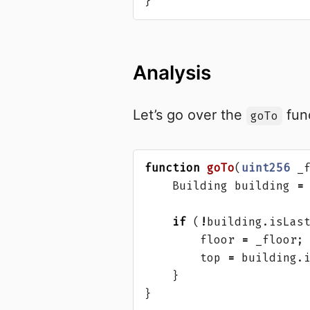
}
Analysis
Let’s go over the
func
goTo
function
goTo
(
uint256
_
Building
building
=
if
(
!
building
.
isLas
floor
=
_floor
;
top
=
building
.
}
}