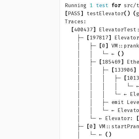
Running 
1
test
for
[
PASS
]
 testElevator
()
(
[
400437
]
 ElevatorTest
    ├─ 
[
197817
]
 Elevato
    │   ├─ 
[
0
]
 VM::pran
    │   │   └─ ← 
()
    │   ├─ 
[
185469
]
 Eth
    │   │   ├─ 
[
133906
]
    │   │   │   ├─ 
[
101
    │   │   │   │   └─ 
    │   │   │   └─ ← El
    │   │   ├─ emit Lev
    │   │   └─ ← Elevat
    │   └─ ← Elevator: 
    ├─ 
[
0
]
 VM::startPra
    │   └─ ← 
()