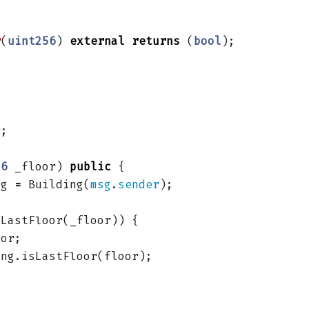
r
(
uint256
)
external
returns
(
bool
);
r
;
56
_floor
)
public
{
ng
=
Building
(
msg
.
sender
);
sLastFloor
(
_floor
))
{
oor
;
ing
.
isLastFloor
(
floor
);