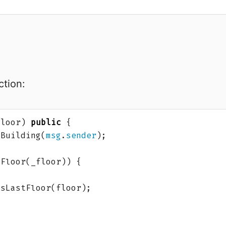
tion:
floor
)
public
{
Building
(
msg
.
sender
);
tFloor
(
_floor
))
{
isLastFloor
(
floor
);