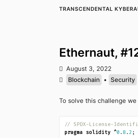
TRANSCENDENTAL KYBERA
Ethernaut, #1
August 3, 2022
Blockchain
•
Security
To solve this challenge we
pragma solidity
^
0
.
8
.
2
;