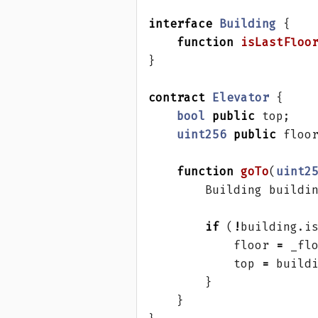
interface
Building
{
function
isLastFloo
}
contract
Elevator
{
bool
public
top
;
uint256
public
floo
function
goTo
(
uint2
Building
buildi
if
(
!
building
.
i
floor
=
_fl
top
=
build
}
}