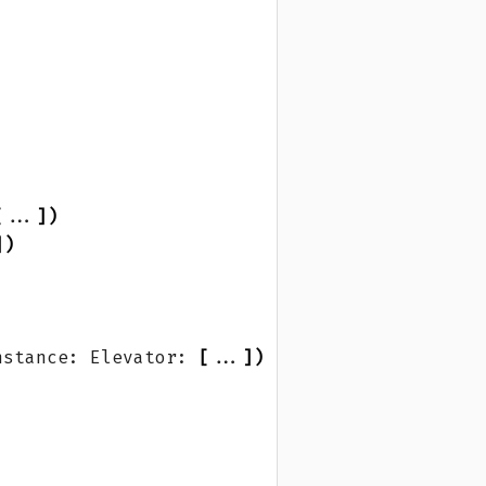
[
...
])
])
nstance: Elevator: 
[
...
])