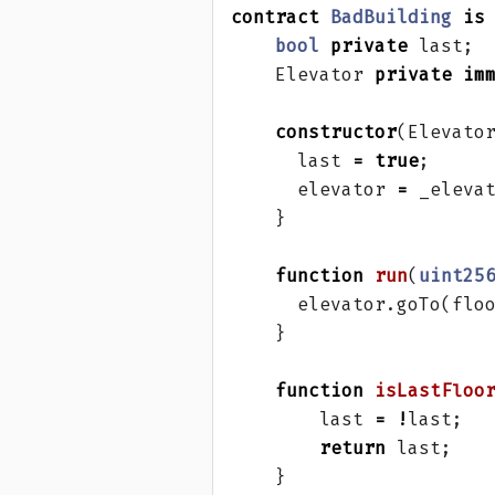
contract
BadBuilding
is
bool
private
last
;
Elevator
private
im
constructor
(
Elevato
last
=
true
;
elevator
=
_eleva
}
function
run
(
uint25
elevator
.
goTo
(
flo
}
function
isLastFloo
last
=
!
last
;
return
last
;
}