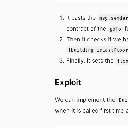
It casts the
msg.sender
contract of the
f
goTo
Then it checks if we h
!building.isLastFloor
Finally, it sets the
flo
Exploit
We can implement the
Bui
when it is called first time