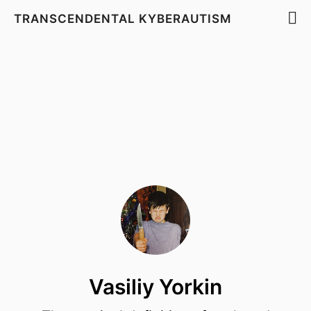
TRANSCENDENTAL KYBERAUTISM
Vasiliy Yorkin