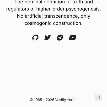
The nominal definition of truth and
regulators of higher-order psychogenesis.
No artificial transcendence, only
cosmogonic construction.
© 1985 - 2026 Vasiliy Yorkin